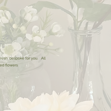
resh' bespoke for you. All
red flowers