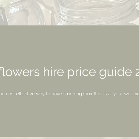
lowers hire price guide
he cost effective way to have stunning faux florals at your weddi