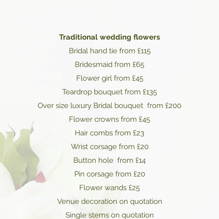
Traditional wedding flowers
Bridal hand tie from £115
Bridesmaid from £65
Flower girl from £45
Teardrop bouquet from £135
Over size luxury Bridal bouquet from £200
Flower crowns from £45
Hair combs from £23
Wrist corsage from £20
Button hole from £14
Pin corsage from £20
Flower wands £25
Venue decoration on quotation
Single stems on quotation