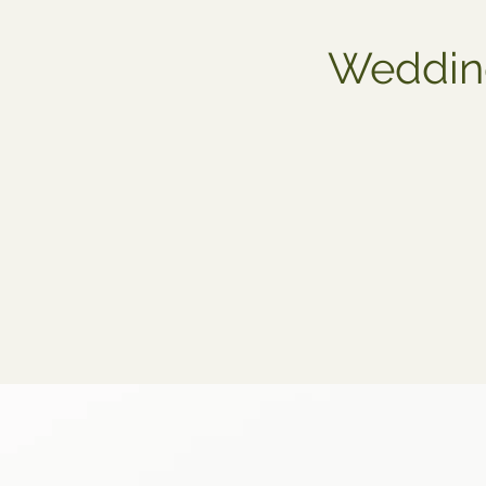
Wedding