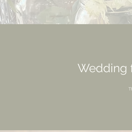
Wedding f
T