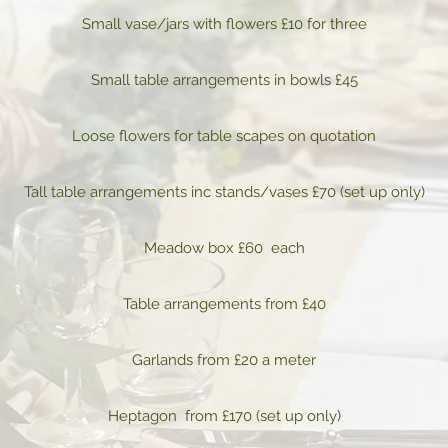
Small vase/jars with flowers £10 for three
Small table arrangements in bowls £45
Loose flowers for table scapes on quotation
Tall table arrangements inc stands/vases £70 (set up only)
Meadow box £60 each
Table arrangements from £40
Garlands from £20 a meter
Heptagon from £170 (set up only)