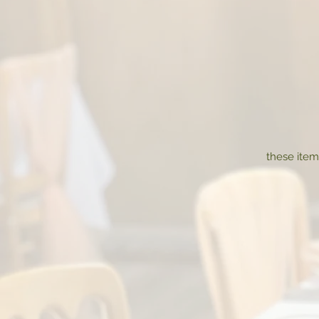
these item