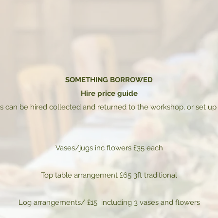
SOMETHING BORROWED
Hire price guide
s can be hired collected and returned to the workshop, or set up
Vases/jugs inc flowers £35 each
Top table arrangement £65 3ft traditional
Log arrangements/ £15 including 3 vases and flowers