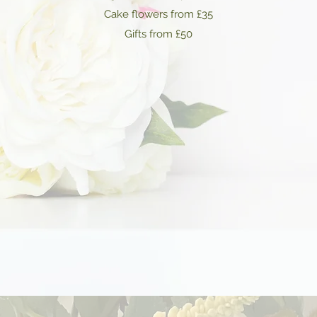
Cake flowers from £35
Gifts from £50