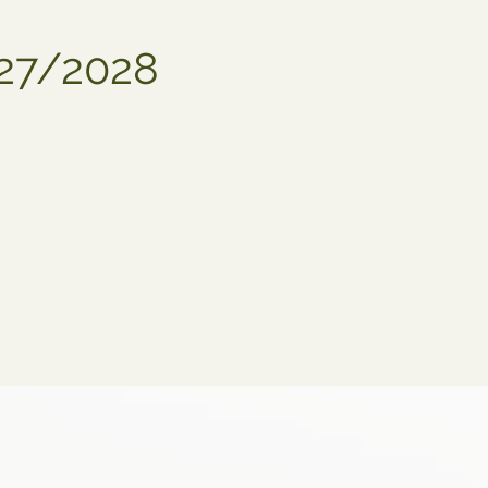
027/2028