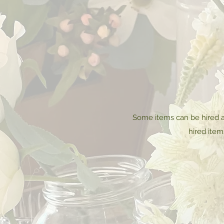
Some items can be hired a
hired item