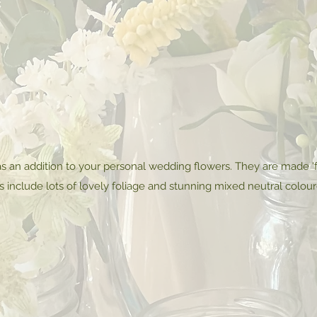
s an addition to your personal wedding flowers. They are made 'f
s include lots of lovely foliage and stunning mixed neutral colou