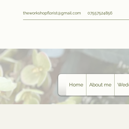
theworkshopflorist@gmail.com
07557524856
Home
About me
Wedd