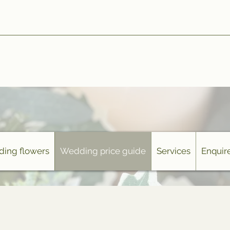
ing flowers
Wedding price guide
Services
Enquire