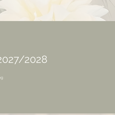
 2027/2028
ng