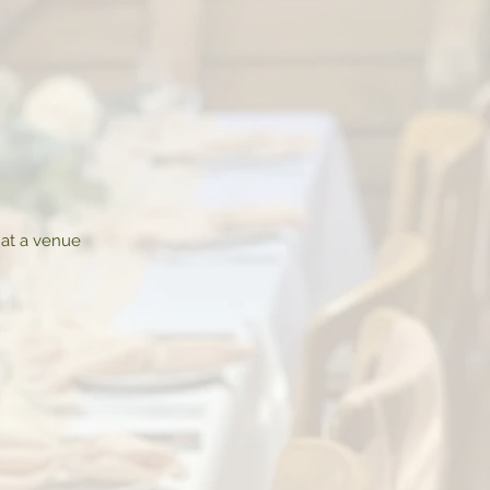
 at a venue