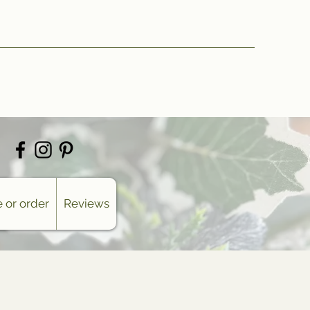
 or order
Reviews