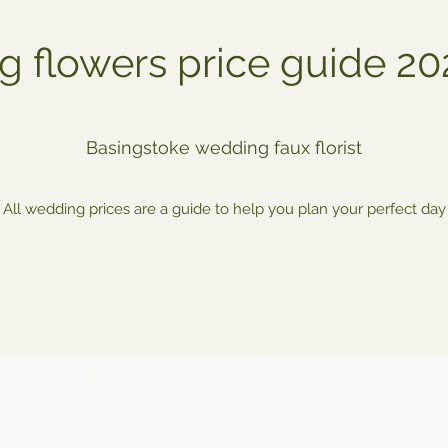
 flowers price guide 2
Basingstoke wedding faux florist
All wedding prices are a guide to help you plan your perfect day